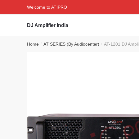
Skip
Skip
Welcome to ATIPRO
to
to
navigation
content
DJ Amplifier India
Home
AT SERIES (By Audiocenter)
AT-1201 DJ Ampli
/
/