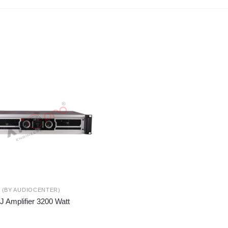
S (BY AUDIOCENTER)
J Amplifier 3200 Watt