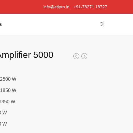
info@atipro.in
+91-78271 18727
s
mplifier 5000
 2500 W
 1850 W
1350 W
0 W
0 W