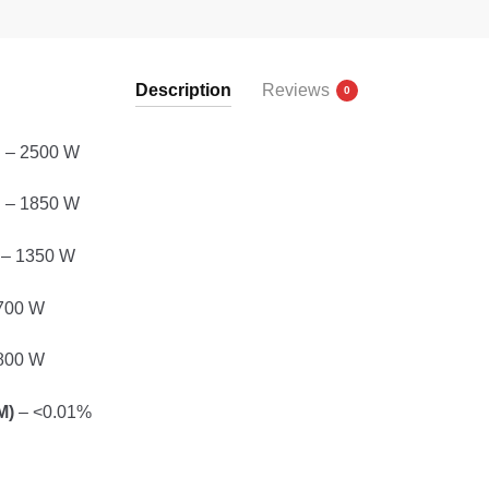
Description
Reviews
0
D
– 2500 W
D
– 1850 W
– 1350 W
700 W
800 W
M)
– <0.01%