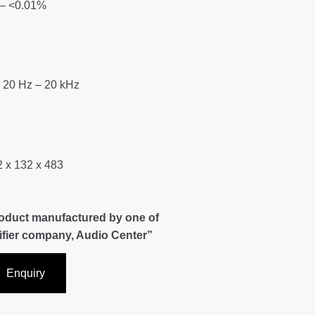
– <0.01%
 20 Hz – 20 kHz
 x 132 x 483
roduct manufactured by one of
lifier company, Audio Center”
Enquiry