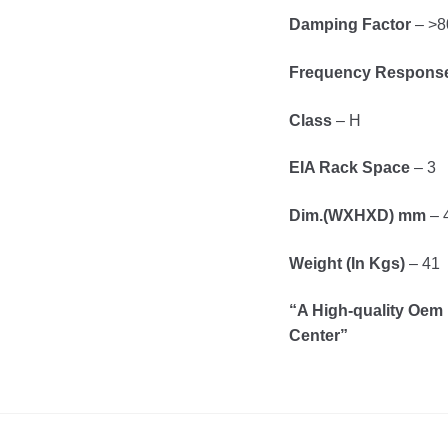
Damping Factor
– >8
Frequency Respons
Class
– H
EIA Rack Space
– 3
Dim.(WXHXD) mm
– 
Weight (In Kgs)
– 41
“A High-quality Oem 
Center”