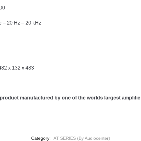
00
e
– 20 Hz – 20 kHz
482 x 132 x 483
product manufactured by one of the worlds largest amplifi
Category:
AT SERIES (By Audiocenter)