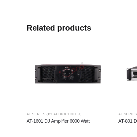
Related products
AT SERIES (BY AUDIOCENTER)
AT SERIE
AT-1601 DJ Amplifier 6000 Watt
AT-801 D