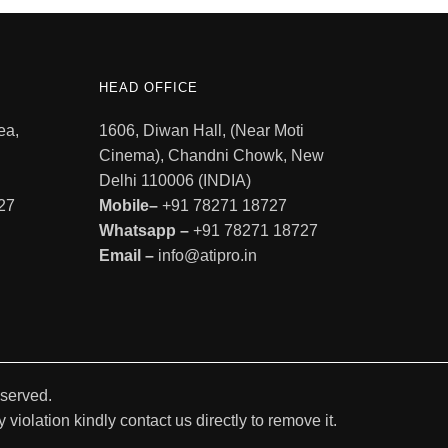
HEAD OFFICE
ea,
1606, Diwan Hall, (Near Moti
Cinema), Chandni Chowk, New
Delhi 110006 (INDIA)
27
Mobile–
+91 78271 18727
Whatsapp –
+91 78271 18727
Email –
info@atipro.in
eserved.
violation kindly contact us directly to remove it.