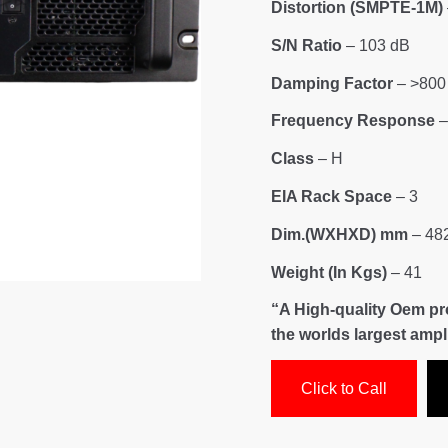
Distortion (SMPTE-1M)
S/N Ratio
– 103 dB
Damping Factor
– >800
Frequency Response
–
Class
– H
EIA Rack Space
– 3
Dim.(WXHXD) mm
– 482
Weight (In Kgs)
– 41
“A High-quality Oem p
the worlds largest amp
Click to Call