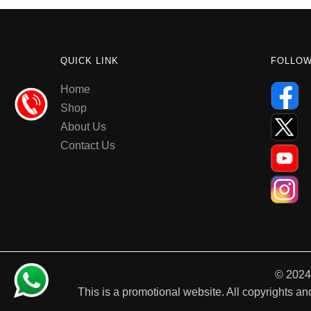
QUICK LINK
FOLLO
Home
Shop
About Us
Contact Us
© 2024
This is a promotional website. All copyrights and