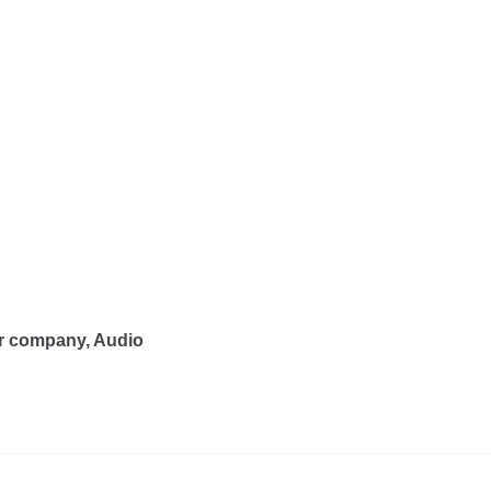
er company, Audio