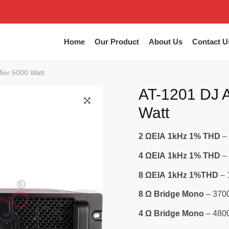
Home
Our Product
About Us
Contact U
fier 5000 Watt
AT-1201 DJ A
Watt
2 ΩΕΙΑ 1kHz 1% THD
–
4 ΩΕΙΑ 1kHz 1% THD
–
8 ΩΕΙΑ 1kHz 1%THD
– 
8 Ω Bridge Mono
– 370
4 Ω Bridge Mono
– 480