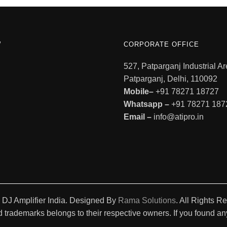
W
CORPORATE OFFICE
527, Patparganj Industrial Ar
Patparganj, Delhi, 110092
Mobile–
+91 78271 18727
Whatsapp –
+91 78271 187
Email –
info@atipro.in
 DJ Amplifier India. Designed By
Rama Solutions
. All Rights R
 trademarks belongs to their respective owners. If you found any 