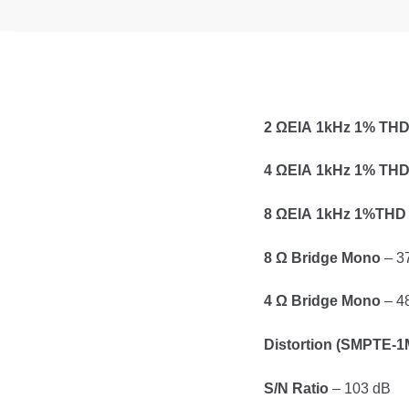
2 ΩΕΙΑ 1kHz 1% TH
4 ΩΕΙΑ 1kHz 1% TH
8 ΩΕΙΑ 1kHz 1%THD
8 Ω Bridge Mono
– 3
4 Ω Bridge Mono
– 4
Distortion (SMPTE-1
S/N Ratio
– 103 dB