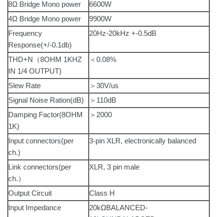
8Ω Bridge Mono power
6600W
4Ω Bridge Mono power
9900W
Frequency
20Hz-20kHz +-0.5dB
Response(+/-0.1db)
THD+N（8OHM 1KHZ
＜0.08%
IN 1/4 OUTPUT)
Slew Rate
＞30V/us
Signal Noise Ration(dB)
＞110dB
Damping Factor(8OHM
＞2000
1K)
Input connectors(per
3-pin XLR, electronically balanced
ch.)
Link connectors(per
XLR, 3 pin male
ch.）
Output Circuit
Class H
Input Impedance
20kΩBALANCED-