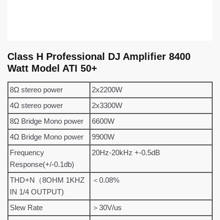
Class H Professional DJ Amplifier 8400
Watt Model ATI 50+
8Ω stereo power
2x2200W
4Ω stereo power
2x3300W
8Ω Bridge Mono power
6600W
4Ω Bridge Mono power
9900W
Frequency
20Hz-20kHz +-0.5dB
Response(+/-0.1db)
THD+N（8OHM 1KHZ
＜0.08%
IN 1/4 OUTPUT)
Slew Rate
＞30V/us