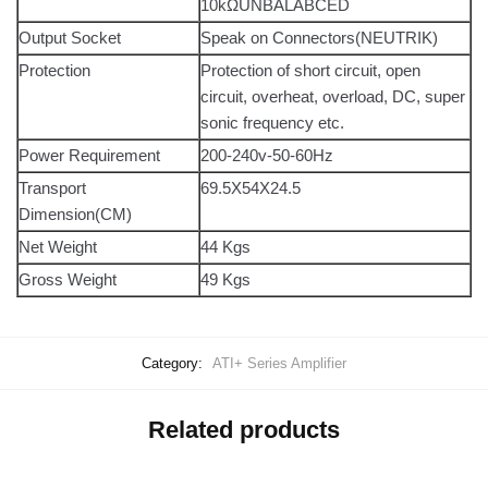
10kΩUNBALABCED
Output Socket
Speak on Connectors(NEUTRIK)
Protection
Protection of short circuit, open
circuit, overheat, overload, DC, super
sonic frequency etc.
Power Requirement
200-240v-50-60Hz
Transport
69.5X54X24.5
Dimension(CM)
Net Weight
44 Kgs
Gross Weight
49 Kgs
Category:
ATI+ Series Amplifier
Related products