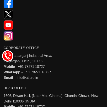
CORPORATE OFFICE
527, Patparganj Industrial Area,
Patparganj, Delhi, 110092
Mobile–
+91 78271 18727
Whatsapp –
+91 78271 18727
Email –
info@atipro.in
HEAD OFFICE
1606, Diwan Hall, (Near Moti Cinema), Chandni Chowk, New
Delhi 110006 (INDIA)
Mobile–
+91 78271 18727