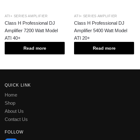
ATI+ SERIES AMPLIFIER
ATI+ SERIES AMPLIFIER
Class H Professional DJ
Class H Professional DJ
Amplifier 7200 Watt Model
Amplifier 5400 Watt Model
ATI 40+
ATI 20+
Read more
Read more
QUICK LINK
Home
Shop
About Us
Contact Us
FOLLOW