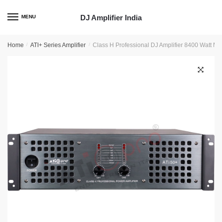
Skip
Skip
to
to
DJ Amplifier India
MENU
navigation
content
Home
/
ATI+ Series Amplifier
/
Class H Professional DJ Amplifier 8400 Watt Mo