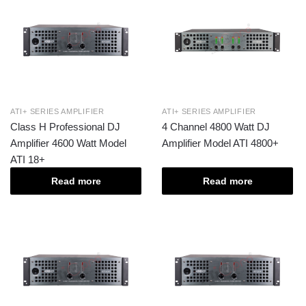
ATI+ SERIES AMPLIFIER
ATI+ SERIES AMPLIFIER
Class H Professional DJ
4 Channel 4800 Watt DJ
Amplifier 4600 Watt Model
Amplifier Model ATI 4800+
ATI 18+
Read more
Read more