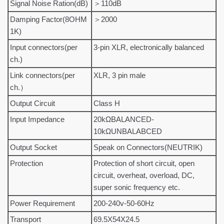
Signal Noise Ration(dB)
＞110dB
Damping Factor(8OHM
＞2000
1K)
Input connectors(per
3-pin XLR, electronically balanced
ch.)
Link connectors(per
XLR, 3 pin male
ch.）
Output Circuit
Class H
Input Impedance
20kΩBALANCED-
10kΩUNBALABCED
Output Socket
Speak on Connectors(NEUTRIK)
Protection
Protection of short circuit, open
circuit, overheat, overload, DC,
super sonic frequency etc.
Power Requirement
200-240v-50-60Hz
Transport
69.5X54X24.5