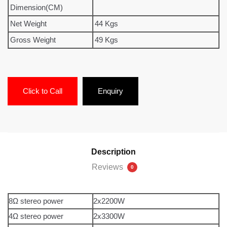
Dimension(CM)
Net Weight
44 Kgs
Gross Weight
49 Kgs
Click to Call
Enquiry
Description
Reviews
0
8Ω stereo power
2x2200W
4Ω stereo power
2x3300W