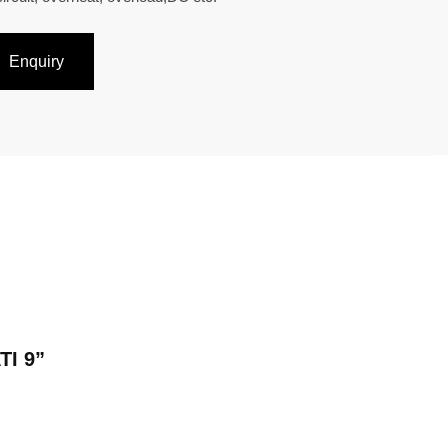
Enquiry
TI 9”