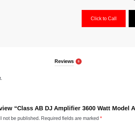
Click to Call
Reviews
0
t.
review “Class AB DJ Amplifier 3600 Watt Model A
l not be published.
Required fields are marked
*