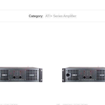
Category:
ATI+ Series Amplifier