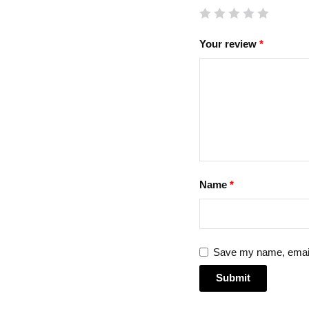
Your review
*
Name
*
Save my name, email,