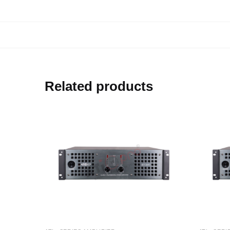
Related products