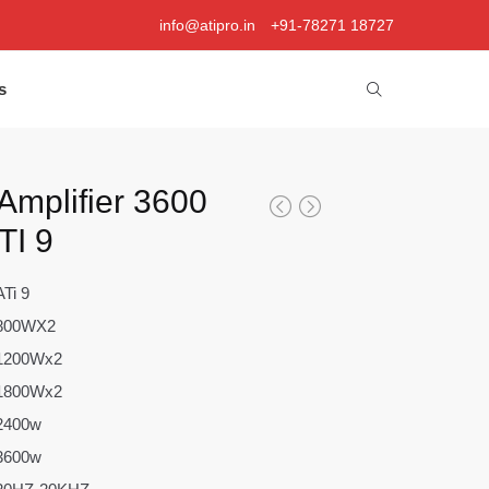
info@atipro.in
+91-78271 18727
s
Amplifier 3600
TI 9
ATi 9
800WX2
1200Wx2
1800Wx2
2400w
3600w