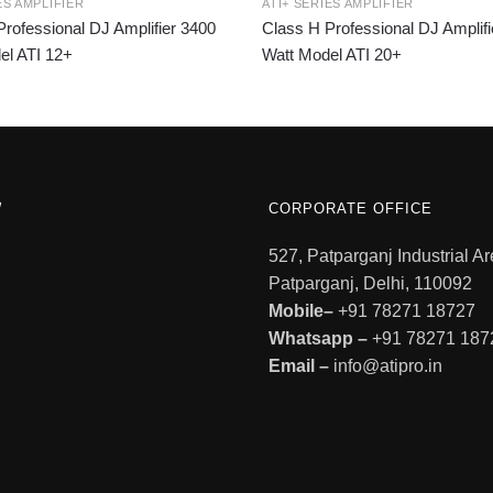
ES AMPLIFIER
ATI+ SERIES AMPLIFIER
rofessional DJ Amplifier 3400
Class H Professional DJ Amplifi
el ATI 12+
Watt Model ATI 20+
W
CORPORATE OFFICE
527, Patparganj Industrial Ar
Patparganj, Delhi, 110092
Mobile–
+91 78271 18727
Whatsapp –
+91 78271 187
Email –
info@atipro.in