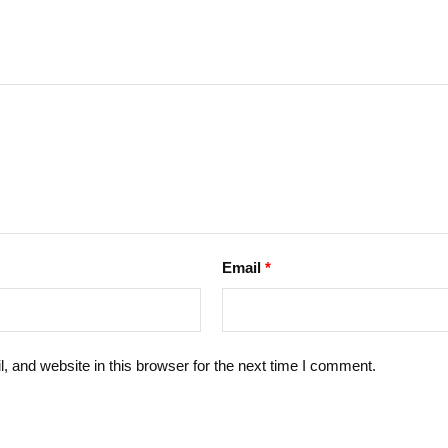
Email
*
 and website in this browser for the next time I comment.