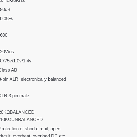
20HZ-20KHZ
›80dB
‹0.05%
›600
›20V/us
0.775v/1.0v/1.4v
Class AB
3-pin XLR, electronically balanced
XLR,3 pin male
20KΩBALANCED
-10KΩUNBALANCED
Protection of short circuit, open
circuit, overheat, overload,DC etc.