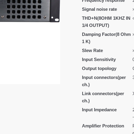
Frequency response
Signal noise rate
THD+N(8OHM 1KHZ IN
1/4 OUTPUT)
Damping Factor(8 Ohm
1 K)
Slew Rate
Input Sensitivity
Output topology
Input connectors(per
ch.)
Link connectors(per
ch.)
Input Impedance
Amplifier Protection