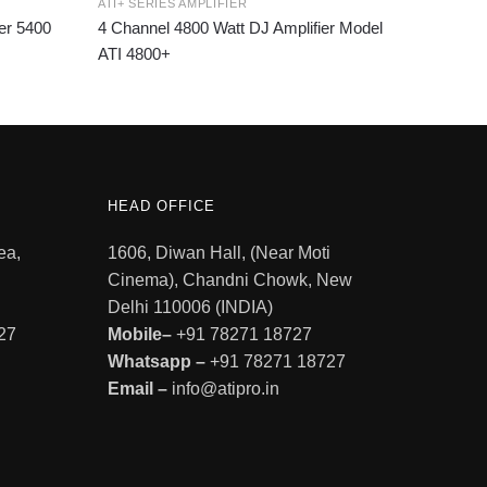
ATI+ SERIES AMPLIFIER
er 5400
4 Channel 4800 Watt DJ Amplifier Model
ATI 4800+
HEAD OFFICE
ea,
1606, Diwan Hall, (Near Moti
Cinema), Chandni Chowk, New
Delhi 110006 (INDIA)
27
Mobile–
+91 78271 18727
Whatsapp –
+91 78271 18727
Email –
info@atipro.in