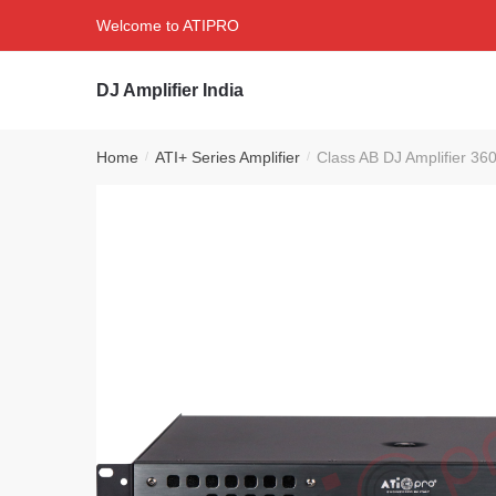
Skip
Skip
Welcome to ATIPRO
to
to
navigation
content
DJ Amplifier India
Home
ATI+ Series Amplifier
Class AB DJ Amplifier 36
/
/