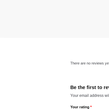
There are no reviews ye
Be the first to 
Your email address wil
Your rating
*