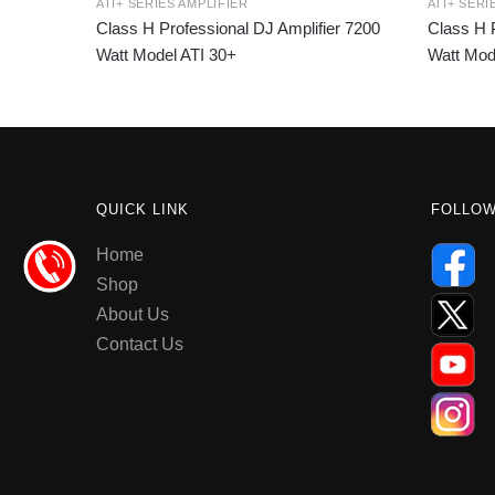
ATI+ SERIES AMPLIFIER
ATI+ SERI
Class H Professional DJ Amplifier 7200
Class H P
Watt Model ATI 30+
Watt Mod
QUICK LINK
FOLLO
Home
Shop
About Us
Contact Us