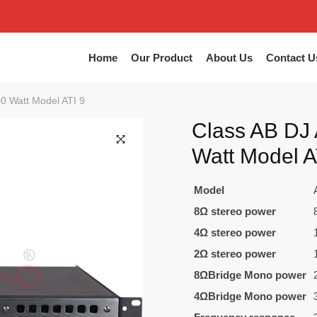
Home
Our Product
About Us
Contact U
00 Watt Model ATI 9
Class AB DJ 
Watt Model A
Model
8Ω stereo power
4Ω stereo power
2Ω stereo power
8ΩBridge Mono power
4ΩBridge Mono power